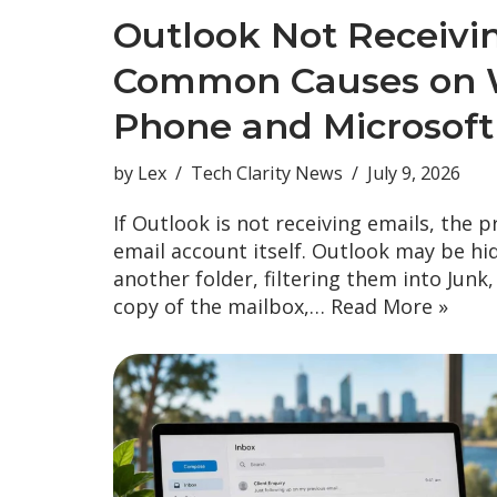
Outlook Not Receivi
Common Causes on 
Phone and Microsoft
by
Lex
Tech Clarity News
July 9, 2026
If Outlook is not receiving emails, the 
email account itself. Outlook may be hi
another folder, filtering them into Junk
copy of the mailbox,…
Read More »