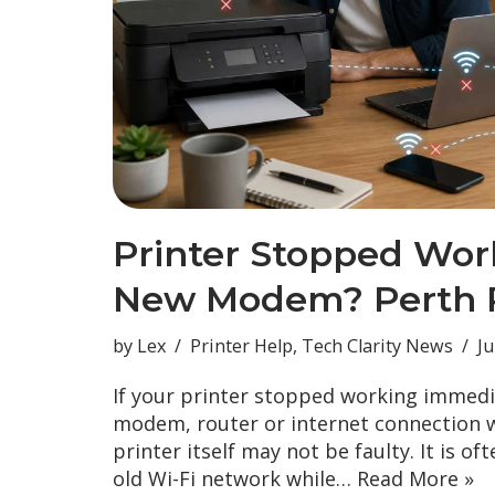
Printer Stopped Wor
New Modem? Perth P
by
Lex
Printer Help
,
Tech Clarity News
Ju
If your printer stopped working immedi
modem, router or internet connection w
printer itself may not be faulty. It is oft
old Wi-Fi network while…
Read More »