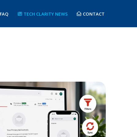
FAQ
TECH CLARITY NEWS
CONTACT