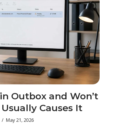
 in Outbox and Won’t
Usually Causes It
May 21, 2026