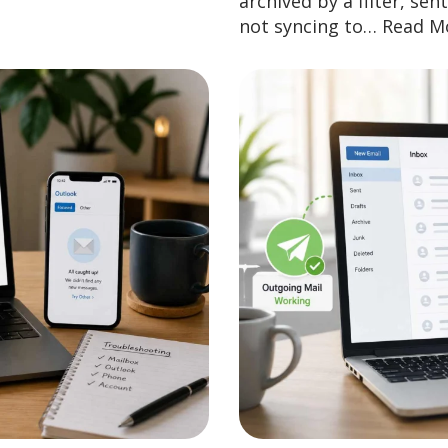
archived by a filter, se
not syncing to…
Read M