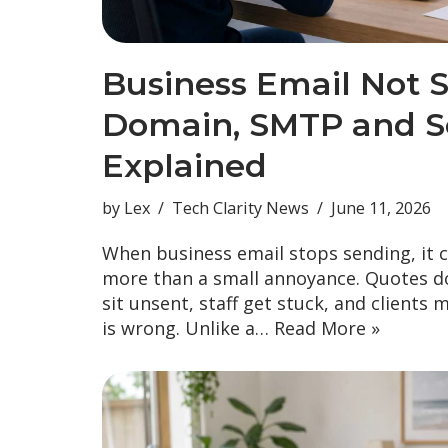
Business Email Not 
Domain, SMTP and Se
Explained
by
Lex
Tech Clarity News
June 11, 2026
When business email stops sending, it 
more than a small annoyance. Quotes do
sit unsent, staff get stuck, and clients 
is wrong. Unlike a…
Read More »