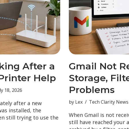
king After a
Gmail Not R
rinter Help
Storage, Fil
Problems
ly 18, 2026
by
Lex
Tech Clarity News
ately after a new
as installed, the
When Gmail is not recei
en still trying to use the
still have reached your 