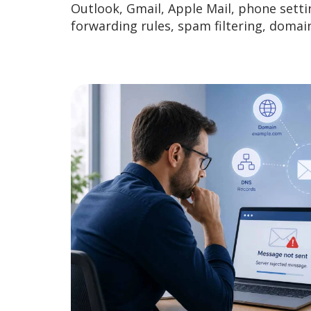
Outlook, Gmail, Apple Mail, phone setti
forwarding rules, spam filtering, doma