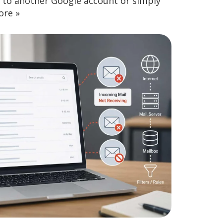
nt to another Google account or simply
ore »