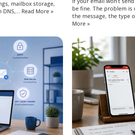
If your email won’t sen
ngs, mailbox storage,
be fine. The problem is o
in DNS,…
Read More »
the message, the type of
More »