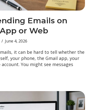
ending Emails on
 App or Web
June 4, 2026
emails, it can be hard to tell whether the
tself, your phone, the Gmail app, your
e account. You might see messages