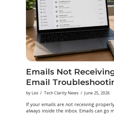
Emails Not Receivin
Email Troubleshooti
by
Lex
Tech Clarity News
June 25, 2026
If your emails are not receiving properl
always inside the inbox. Emails can go 