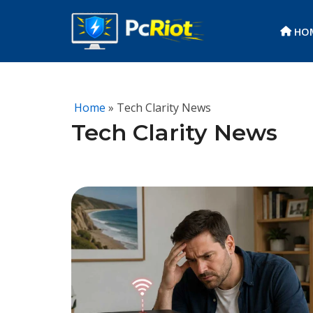
HO
Skip
to
content
Home
» Tech Clarity News
Tech Clarity News