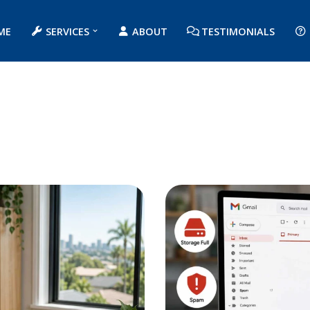
ME
SERVICES
ABOUT
TESTIMONIALS