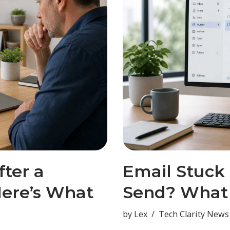
ter a
Email Stuck
ere’s What
Send? What 
by
Lex
Tech Clarity News