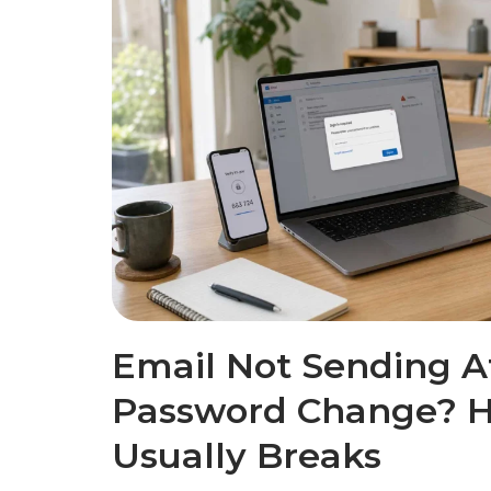
Email Not Sending Af
Password Change? H
Usually Breaks