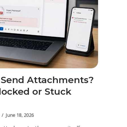
 Send Attachments?
locked or Stuck
June 18, 2026