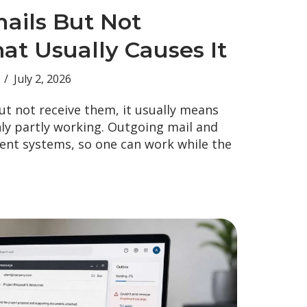
ails But Not
at Usually Causes It
July 2, 2026
ut not receive them, it usually means
nly partly working. Outgoing mail and
rent systems, so one can work while the