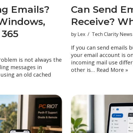
ng Emails?
Can Send Em
Windows,
Receive? Wh
 365
by
Lex
Tech Clarity News
If you can send emails b
your email account is o
problem is not always the
incoming mail use diffe
ding messages in
other is…
Read More »
, using an old cached