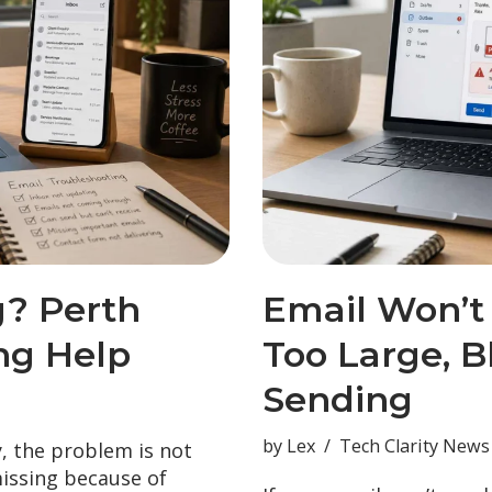
g? Perth
Email Won’t
ng Help
Too Large, B
Sending
by
Lex
Tech Clarity News
y, the problem is not
missing because of