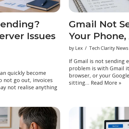
Sending?
Gmail Not S
rver Issues
Your Phone,
by
Lex
Tech Clarity News
If Gmail is not sending 
problem is with Gmail i
can quickly become
browser, or your Googl
 not go out, invoices
sitting…
Read More »
may not realise anything