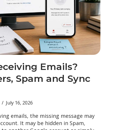
eceiving Emails?
ters, Spam and Sync
July 16, 2026
ving emails, the missing message may
account. It may be hidden in Spam,