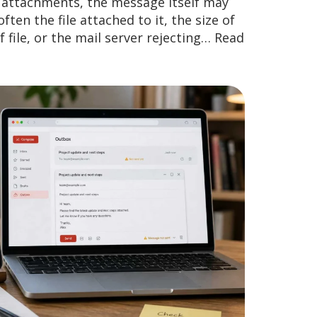
d attachments, the message itself may
ften the file attached to it, the size of
 file, or the mail server rejecting…
Read