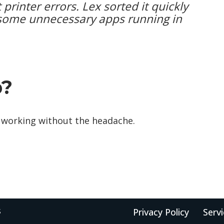
 printer errors. Lex sorted it quickly
some unnecessary apps running in
p?
 it working without the headache.
s
Privacy Policy
Serv