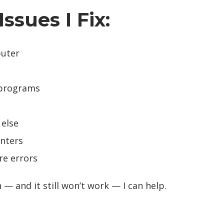
sues I Fix:
puter
 programs
 else
inters
re errors
n — and it still won’t work — I can help.