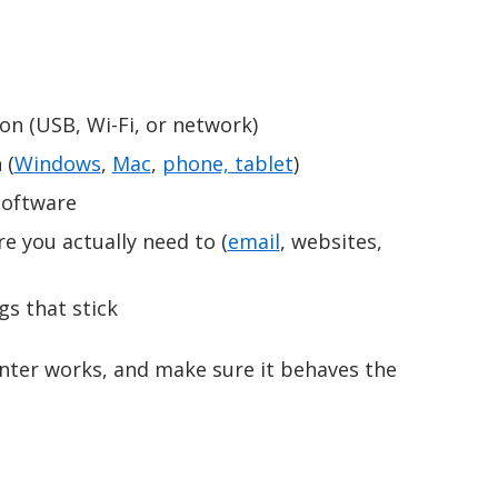
on (USB, Wi-Fi, or network)
 (
Windows
,
Mac
,
phone, tablet
)
software
e you actually need to (
email
, websites,
gs that stick
inter works, and make sure it behaves the