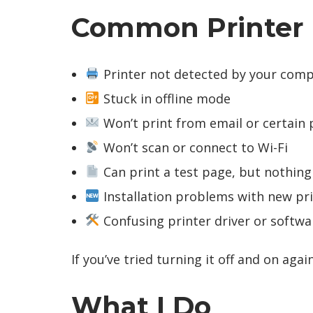
Common Printer Is
Printer not detected by your com
Stuck in offline mode
Won’t print from email or certain
Won’t scan or connect to Wi-Fi
Can print a test page, but nothing
Installation problems with new pr
Confusing printer driver or softwa
If you’ve tried turning it off and on agai
What I Do