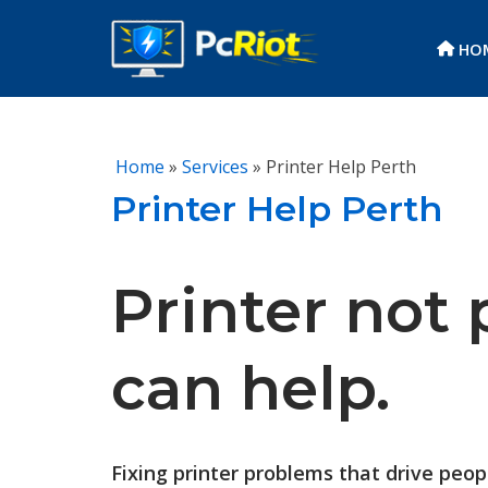
HO
Skip
to
content
Home
»
Services
»
Printer Help Perth
Printer Help Perth
Printer not 
can help.
Fixing printer problems that drive peo