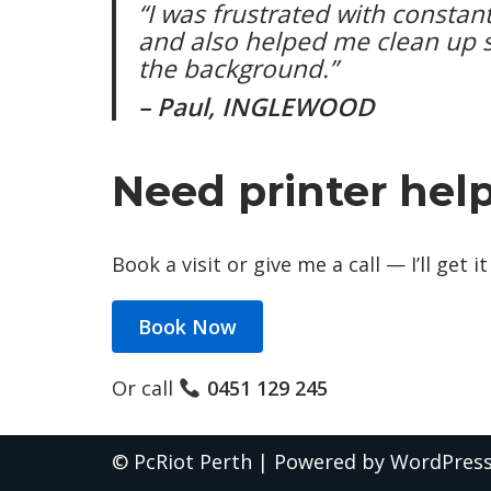
“I was frustrated with constant
and also helped me clean up 
the background.”
– Paul, INGLEWOOD
Need printer hel
Book a visit or give me a call — I’ll get
Book Now
Or call
0451 129 245
©
PcRiot Perth
| Powered by
WordPres