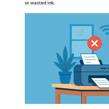
or wasted ink.