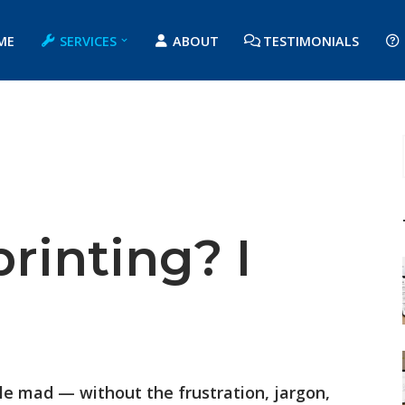
ME
SERVICES
ABOUT
TESTIMONIALS
printing? I
ple mad — without the frustration, jargon,