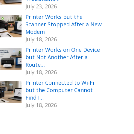
July 23, 2026
Printer Works but the
Scanner Stopped After a New
Modem
July 18, 2026
Printer Works on One Device
but Not Another After a
Route…
July 18, 2026
Printer Connected to Wi-Fi
but the Computer Cannot
Find I…
July 18, 2026