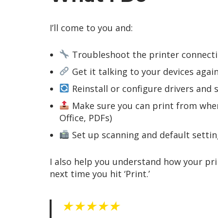
I’ll come to you and:
Troubleshoot the printer connecti
Get it talking to your devices again
Reinstall or configure drivers and 
Make sure you can print from wher
Office, PDFs)
Set up scanning and default settin
I also help you understand how your pr
next time you hit ‘Print.’
★★★★★