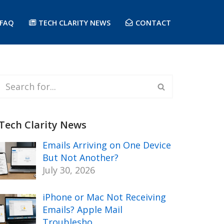
FAQ
TECH CLARITY NEWS
CONTACT
Tech Clarity News
Emails Arriving on One Device
But Not Another?
July 30, 2026
iPhone or Mac Not Receiving
Emails? Apple Mail
Troublesho…