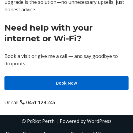
upgrade is the solution—no unnecessary upsells, just
honest advice.
Need help with your
internet or Wi-Fi?
Book a visit or give me a call — and say goodbye to
dropouts.
Book Now
Or call
0451 129 245
©
PcRiot Perth
| Powered by
WordPress