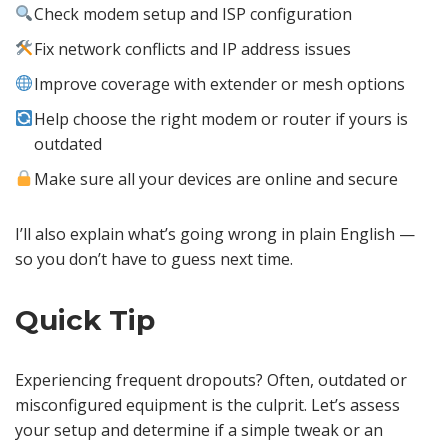
Check modem setup and ISP configuration
Fix network conflicts and IP address issues
Improve coverage with extender or mesh options
Help choose the right modem or router if yours is
outdated
Make sure all your devices are online and secure
I’ll also explain what’s going wrong in plain English —
so you don’t have to guess next time.
Quick Tip
Experiencing frequent dropouts? Often, outdated or
misconfigured equipment is the culprit. Let’s assess
your setup and determine if a simple tweak or an