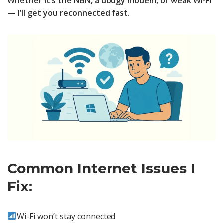
Whether it’s the NBN, a dodgy modem, or weak Wi-Fi
— I’ll get you reconnected fast.
Common Internet Issues I
Fix:
Wi-Fi won’t stay connected