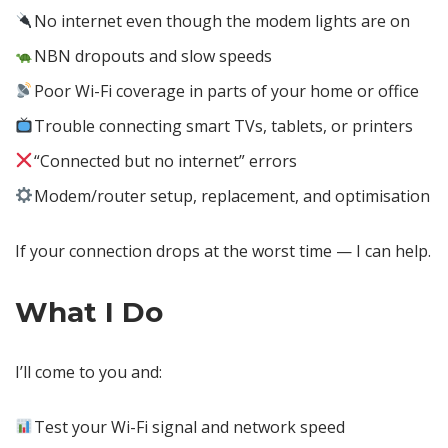
No internet even though the modem lights are on
NBN dropouts and slow speeds
Poor Wi-Fi coverage in parts of your home or office
Trouble connecting smart TVs, tablets, or printers
“Connected but no internet” errors
Modem/router setup, replacement, and optimisation
If your connection drops at the worst time — I can help.
What I Do
I’ll come to you and:
Test your Wi-Fi signal and network speed