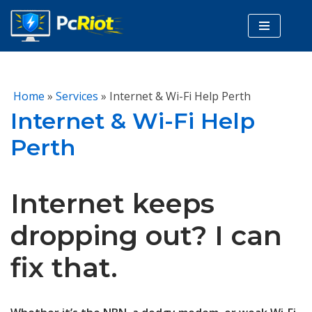
Skip
to
content
Home
»
Services
»
Internet & Wi-Fi Help Perth
Internet & Wi-Fi Help
Perth
Internet keeps
dropping out? I can
fix that.