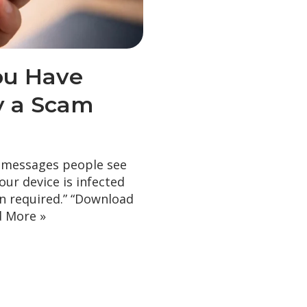
ou Have
ly a Scam
 messages people see
our device is infected
on required.” “Download
 More »