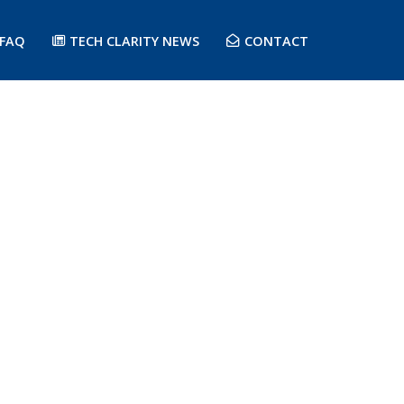
FAQ
TECH CLARITY NEWS
CONTACT