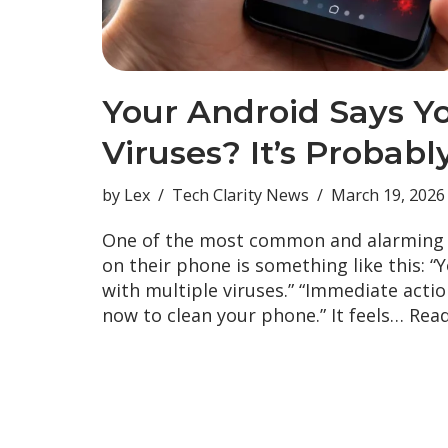
Your Android Says Y
Viruses? It’s Probab
by
Lex
Tech Clarity News
March 19, 2026
One of the most common and alarming
on their phone is something like this: “Y
with multiple viruses.” “Immediate acti
now to clean your phone.” It feels…
Read