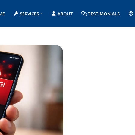
ME
SERVICES
ABOUT
TESTIMONIALS