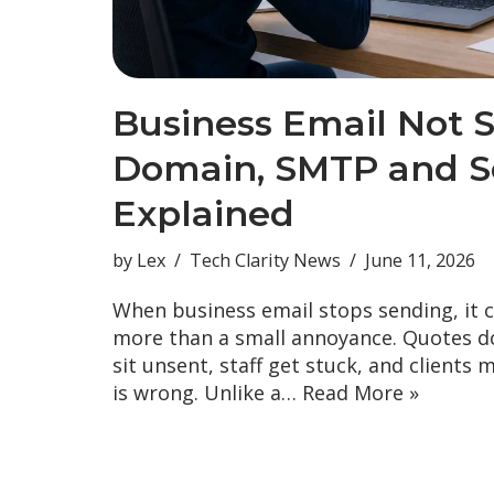
Business Email Not 
Domain, SMTP and Se
Explained
by
Lex
Tech Clarity News
June 11, 2026
When business email stops sending, it 
more than a small annoyance. Quotes do
sit unsent, staff get stuck, and clients 
is wrong. Unlike a…
Read More »