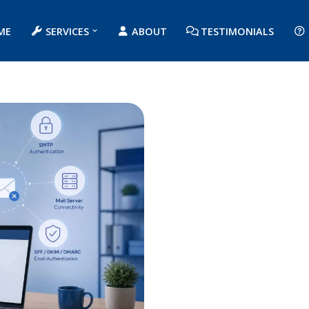
ME
SERVICES
ABOUT
TESTIMONIALS