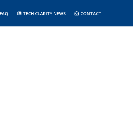
FAQ
TECH CLARITY NEWS
CONTACT