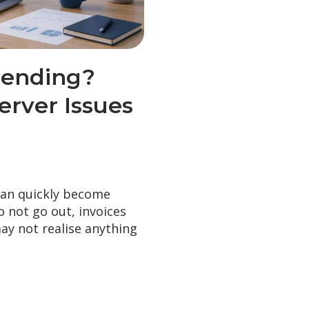
Sending?
rver Issues
can quickly become
 not go out, invoices
may not realise anything