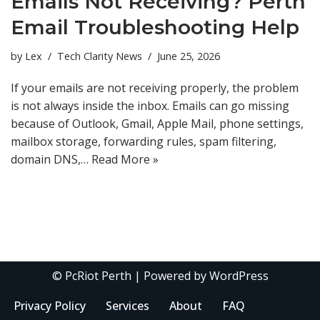
Emails Not Receiving? Perth
Email Troubleshooting Help
by
Lex
Tech Clarity News
June 25, 2026
If your emails are not receiving properly, the problem
is not always inside the inbox. Emails can go missing
because of Outlook, Gmail, Apple Mail, phone settings,
mailbox storage, forwarding rules, spam filtering,
domain DNS,…
Read More »
©
PcRiot Perth
| Powered by
WordPress
Privacy Policy
Services
About
FAQ