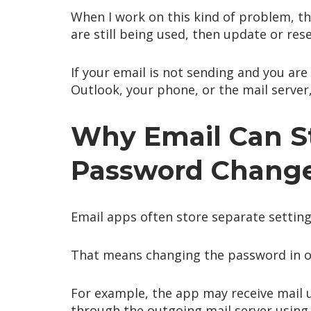
When I work on this kind of problem, the
are still being used, then update or res
If your email is not sending and you ar
Outlook, your phone, or the mail serve
Why Email Can St
Password Chang
Email apps often store separate setting
That means changing the password in o
For example, the app may receive mail u
through the outgoing mail server using