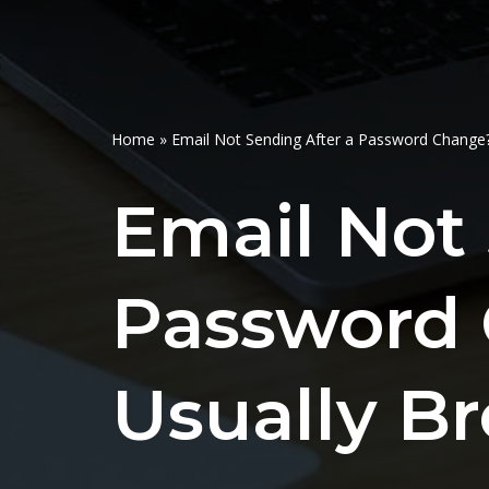
Home
»
Email Not Sending After a Password Change?
Email Not 
Password 
Usually B