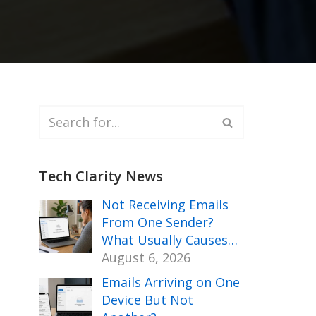
Tech Clarity News
Not Receiving Emails
From One Sender?
What Usually Causes…
August 6, 2026
Emails Arriving on One
Device But Not