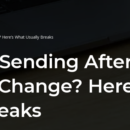
 Here’s What Usually Breaks
Sending After
Change? Her
reaks