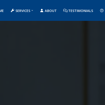
ME
SERVICES
ABOUT
TESTIMONIALS