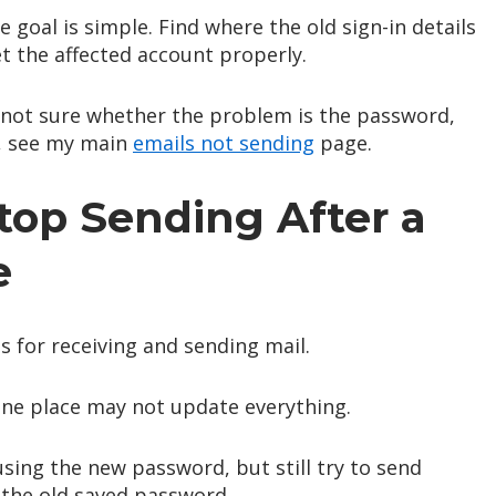
 goal is simple. Find where the old sign-in details
et the affected account properly.
e not sure whether the problem is the password,
r, see my main
emails not sending
page.
op Sending After a
e
s for receiving and sending mail.
ne place may not update everything.
sing the new password, but still try to send
 the old saved password.