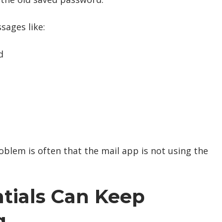
sages like:
d
oblem is often that the mail app is not using the
tials Can Keep
g