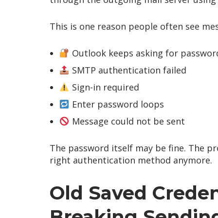
This is one reason people often see mes
Outlook keeps asking for passwor
SMTP authentication failed
Sign-in required
Enter password loops
Message could not be sent
The password itself may be fine. The pr
right authentication method anymore.
Old Saved Creden
Breaking Sendin