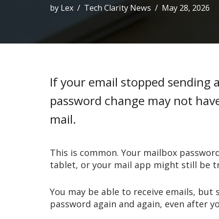
by
Lex
Tech Clarity News
May 28, 2026
If your email stopped sending 
password change may not have 
mail.
This is common. Your mailbox password
tablet, or your mail app might still be t
You may be able to receive emails, but 
password again and again, even after y