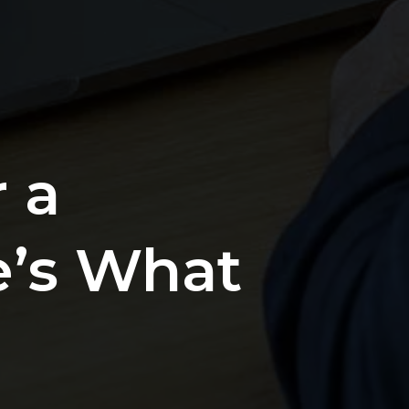
 a
e’s What