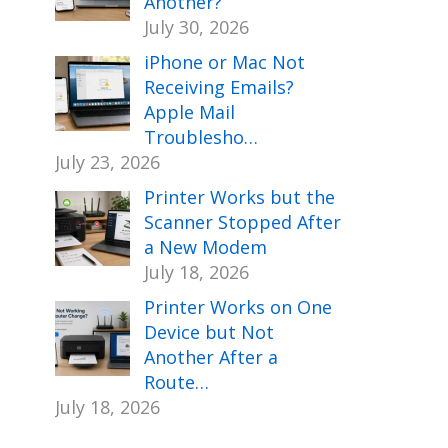
Another?
July 30, 2026
iPhone or Mac Not
Receiving Emails?
Apple Mail
Troublesho…
July 23, 2026
Printer Works but the
Scanner Stopped After
a New Modem
July 18, 2026
Printer Works on One
Device but Not
Another After a
Route…
July 18, 2026