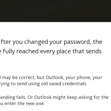
after you changed your password, the
fully reached every place that sends
 may be correct, but Outlook, your phone, your
rying to send using old saved credentials.
sending fails. Or Outlook might keep asking for the
ou enter the new one.