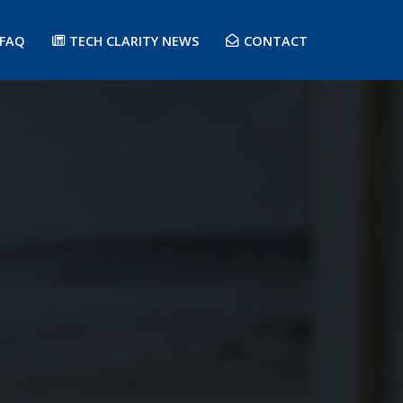
FAQ
TECH CLARITY NEWS
CONTACT